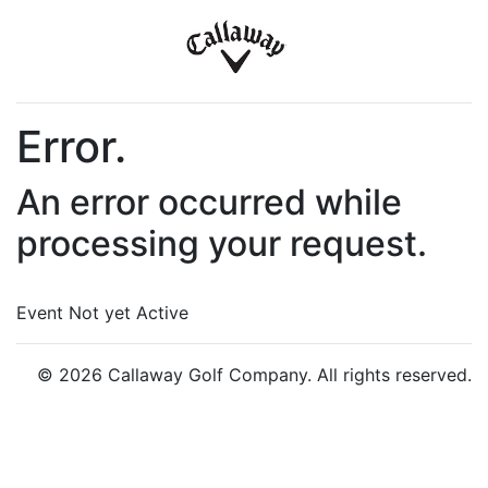
Error.
An error occurred while
processing your request.
Event Not yet Active
© 2026 Callaway Golf Company. All rights reserved.