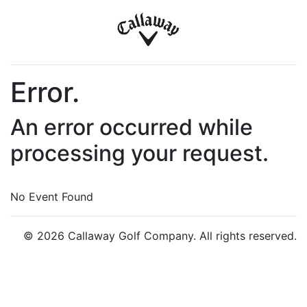
Error.
An error occurred while
processing your request.
No Event Found
© 2026 Callaway Golf Company. All rights reserved.