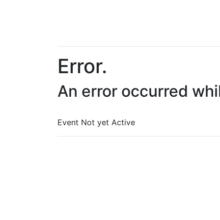
Error.
An error occurred whi
Event Not yet Active