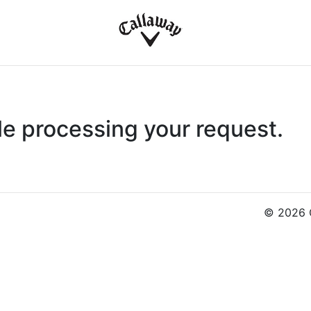
le processing your request.
© 2026 C