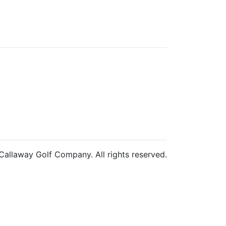
allaway Golf Company. All rights reserved.