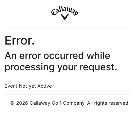
Error.
An error occurred while
processing your request.
Event Not yet Active
© 2026 Callaway Golf Company. All rights reserved.