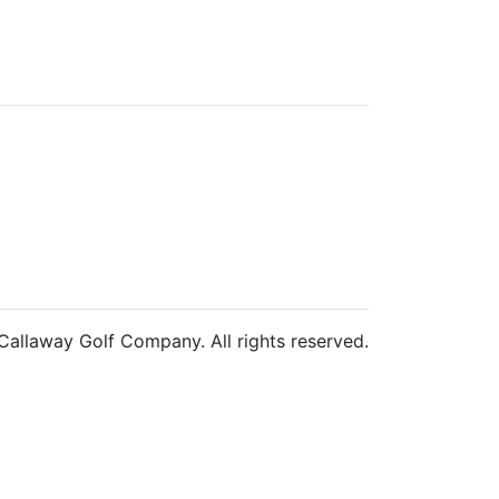
allaway Golf Company. All rights reserved.