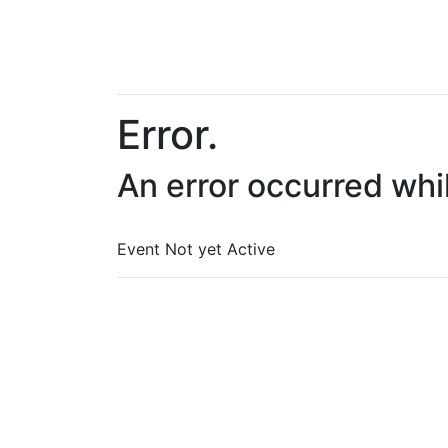
Error.
An error occurred whi
Event Not yet Active