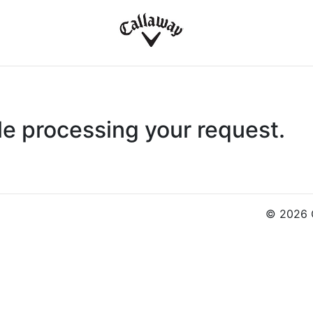
le processing your request.
© 2026 C