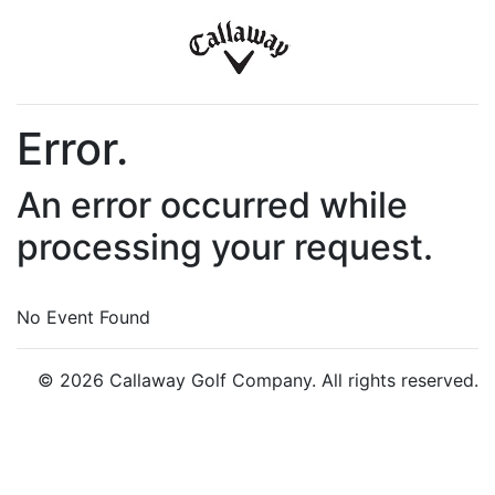
Error.
An error occurred while
processing your request.
No Event Found
© 2026 Callaway Golf Company. All rights reserved.