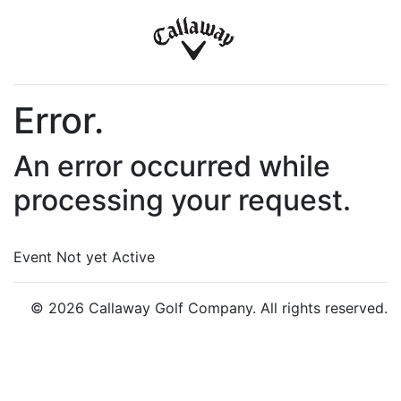
Error.
An error occurred while
processing your request.
Event Not yet Active
© 2026 Callaway Golf Company. All rights reserved.