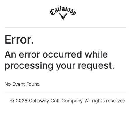
Error.
An error occurred while
processing your request.
No Event Found
© 2026 Callaway Golf Company. All rights reserved.