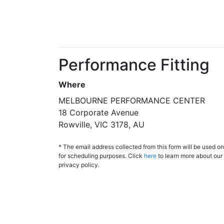
Performance Fitting
Where
MELBOURNE PERFORMANCE CENTER
18 Corporate Avenue
Rowville, VIC 3178, AU
* The email address collected from this form will be used on
for scheduling purposes. Click
here
to learn more about our
privacy policy.