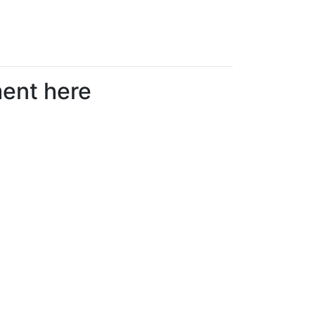
ment here