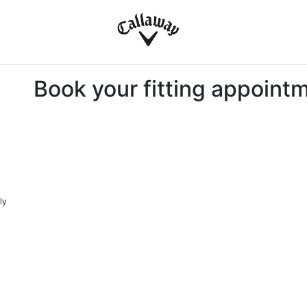
Book your fitting appoint
ly