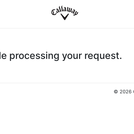
le processing your request.
© 2026 C