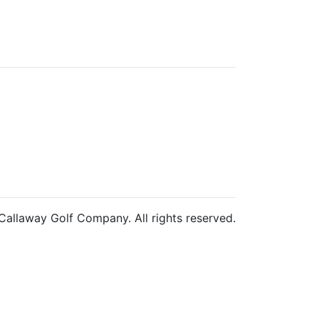
allaway Golf Company. All rights reserved.