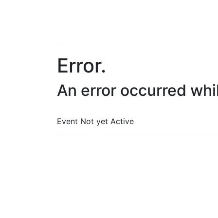
Error.
An error occurred whi
Event Not yet Active