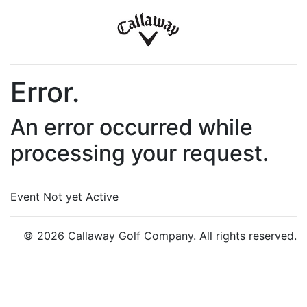
Error.
An error occurred while
processing your request.
Event Not yet Active
© 2026 Callaway Golf Company. All rights reserved.