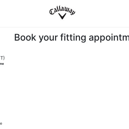
Book your fitting appoint
ST)
one
me