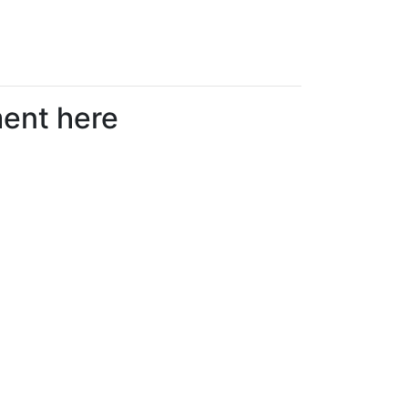
ment here