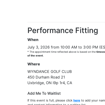
Performance Fitting
When
July 3, 2026 from 10:00 AM to 3:00 PM (E
* The appointment time reflected above is based on the
timez
of the event
.
Where
WYNDANCE GOLF CLUB
450 Durham Road 21
Uxbridge, ON l9p 1r4, CA
Add Me To Waitlist
If this event is full, please click
here
to add your na
and contact information to a waiting list.