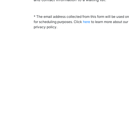
* The email address collected from this form will be used on
for scheduling purposes. Click
here
to learn more about our
privacy policy.