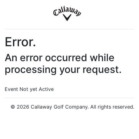
Error.
An error occurred while
processing your request.
Event Not yet Active
© 2026 Callaway Golf Company. All rights reserved.