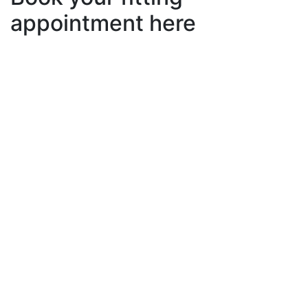
appointment here