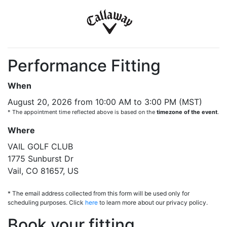
Performance Fitting
When
August 20, 2026 from 10:00 AM to 3:00 PM (MST)
* The appointment time reflected above is based on the
timezone of the event
.
Where
VAIL GOLF CLUB
1775 Sunburst Dr
Vail, CO 81657, US
* The email address collected from this form will be used only for
scheduling purposes. Click
here
to learn more about our privacy policy.
Book your fitting