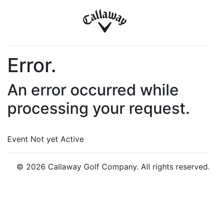
Error.
An error occurred while
processing your request.
Event Not yet Active
© 2026 Callaway Golf Company. All rights reserved.