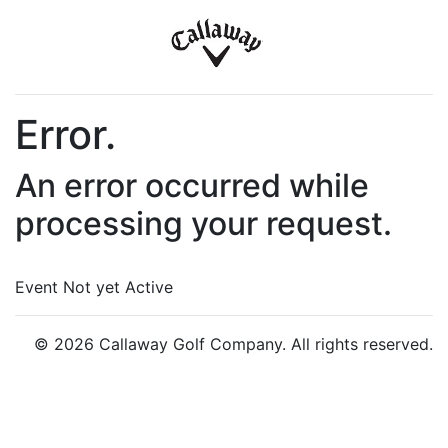
Error.
An error occurred while
processing your request.
Event Not yet Active
© 2026 Callaway Golf Company. All rights reserved.