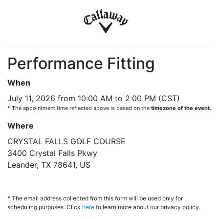
Performance Fitting
When
July 11, 2026 from 10:00 AM to 2:00 PM (CST)
* The appointment time reflected above is based on the
timezone of the event
.
Where
CRYSTAL FALLS GOLF COURSE
3400 Crystal Falls Pkwy
Leander, TX 78641, US
* The email address collected from this form will be used only for
scheduling purposes. Click
here
to learn more about our privacy policy.