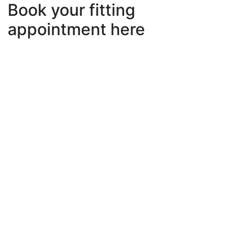
Book your fitting
appointment here