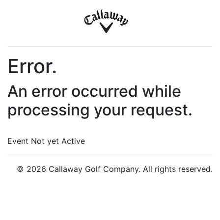
Error.
An error occurred while
processing your request.
Event Not yet Active
© 2026 Callaway Golf Company. All rights reserved.