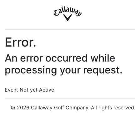
Error.
An error occurred while
processing your request.
Event Not yet Active
© 2026 Callaway Golf Company. All rights reserved.