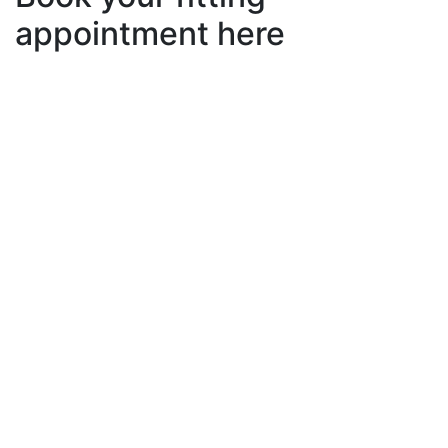
appointment here