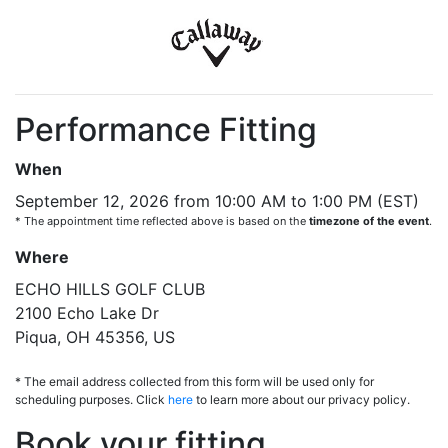
Performance Fitting
When
September 12, 2026 from 10:00 AM to 1:00 PM (EST)
* The appointment time reflected above is based on the
timezone of the event
.
Where
ECHO HILLS GOLF CLUB
2100 Echo Lake Dr
Piqua, OH 45356, US
* The email address collected from this form will be used only for
scheduling purposes. Click
here
to learn more about our privacy policy.
Book your fitting