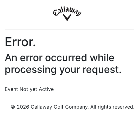
Error.
An error occurred while
processing your request.
Event Not yet Active
© 2026 Callaway Golf Company. All rights reserved.