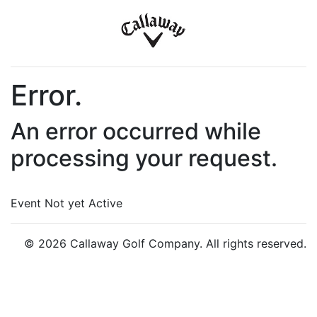
Error.
An error occurred while
processing your request.
Event Not yet Active
© 2026 Callaway Golf Company. All rights reserved.