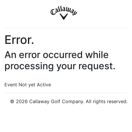
Error.
An error occurred while
processing your request.
Event Not yet Active
© 2026 Callaway Golf Company. All rights reserved.