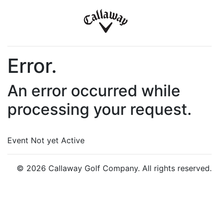
Error.
An error occurred while
processing your request.
Event Not yet Active
© 2026 Callaway Golf Company. All rights reserved.