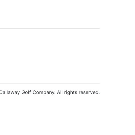
allaway Golf Company. All rights reserved.