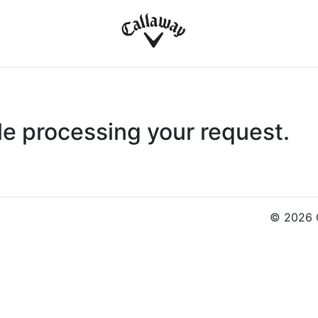
le processing your request.
© 2026 C