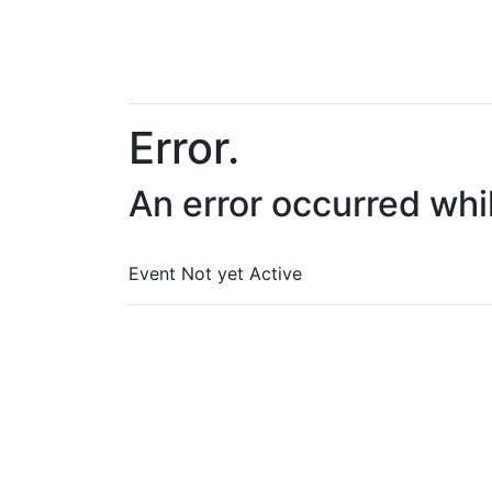
Error.
An error occurred whi
Event Not yet Active