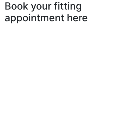
Book your fitting
appointment here