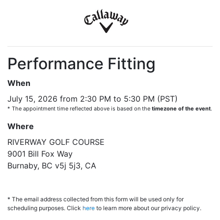
Performance Fitting
When
July 15, 2026 from 2:30 PM to 5:30 PM (PST)
* The appointment time reflected above is based on the
timezone of the event
.
Where
RIVERWAY GOLF COURSE
9001 Bill Fox Way
Burnaby, BC v5j 5j3, CA
* The email address collected from this form will be used only for
scheduling purposes. Click
here
to learn more about our privacy policy.