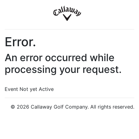
Error.
An error occurred while
processing your request.
Event Not yet Active
© 2026 Callaway Golf Company. All rights reserved.