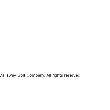
allaway Golf Company. All rights reserved.