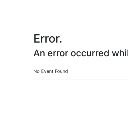
Error.
An error occurred whi
No Event Found