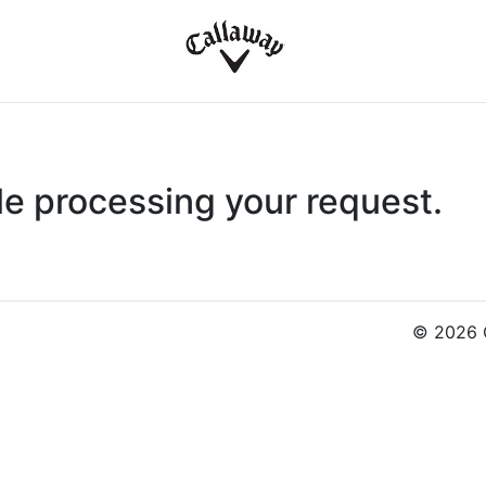
le processing your request.
© 2026 C