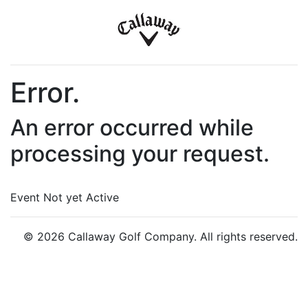
Error.
An error occurred while
processing your request.
Event Not yet Active
© 2026 Callaway Golf Company. All rights reserved.