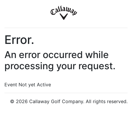
Error.
An error occurred while
processing your request.
Event Not yet Active
© 2026 Callaway Golf Company. All rights reserved.