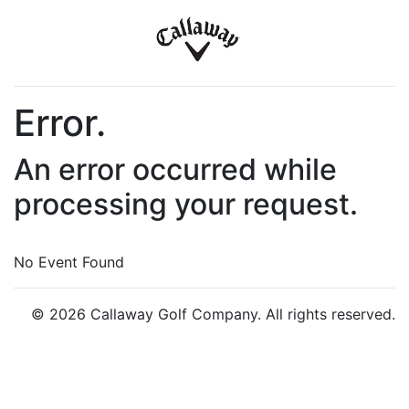
Error.
An error occurred while
processing your request.
No Event Found
© 2026 Callaway Golf Company. All rights reserved.