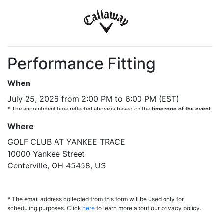
Performance Fitting
When
July 25, 2026 from 2:00 PM to 6:00 PM (EST)
* The appointment time reflected above is based on the
timezone of the event
.
Where
GOLF CLUB AT YANKEE TRACE
10000 Yankee Street
Centerville, OH 45458, US
* The email address collected from this form will be used only for
scheduling purposes. Click
here
to learn more about our privacy policy.