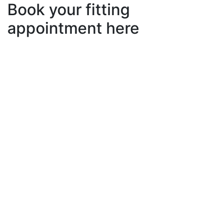
Book your fitting
appointment here