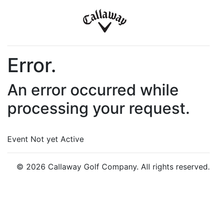
Error.
An error occurred while
processing your request.
Event Not yet Active
© 2026 Callaway Golf Company. All rights reserved.