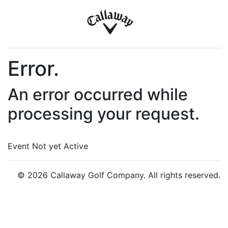
Error.
An error occurred while
processing your request.
Event Not yet Active
© 2026 Callaway Golf Company. All rights reserved.