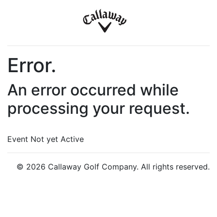
Error.
An error occurred while
processing your request.
Event Not yet Active
© 2026 Callaway Golf Company. All rights reserved.