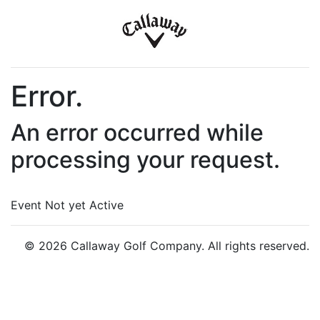
Error.
An error occurred while
processing your request.
Event Not yet Active
© 2026 Callaway Golf Company. All rights reserved.