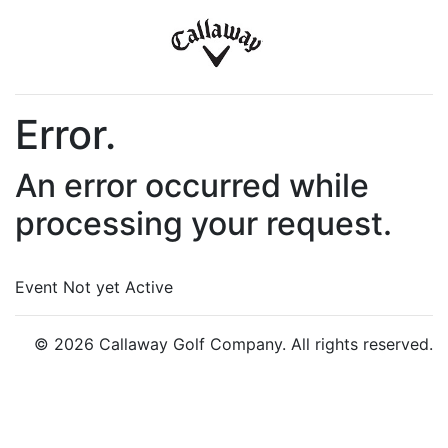
Error.
An error occurred while
processing your request.
Event Not yet Active
© 2026 Callaway Golf Company. All rights reserved.