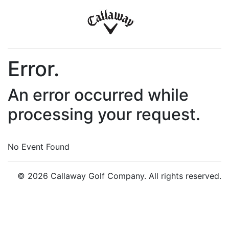
Error.
An error occurred while
processing your request.
No Event Found
© 2026 Callaway Golf Company. All rights reserved.