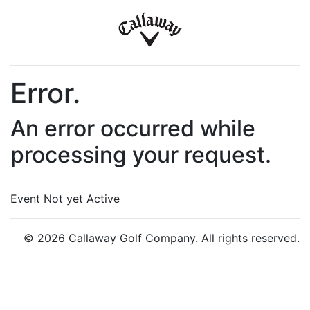
Error.
An error occurred while
processing your request.
Event Not yet Active
© 2026 Callaway Golf Company. All rights reserved.