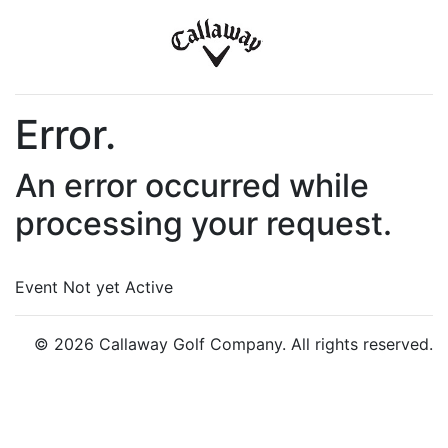
Error.
An error occurred while
processing your request.
Event Not yet Active
© 2026 Callaway Golf Company. All rights reserved.