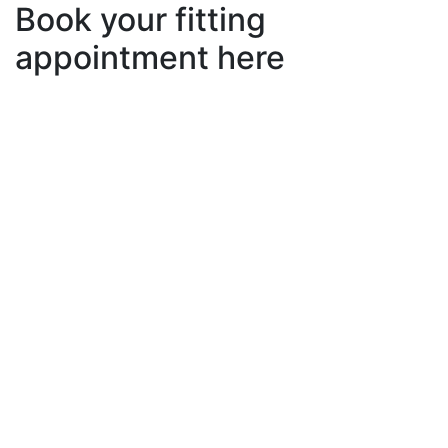
Book your fitting
appointment here