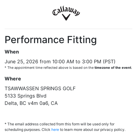
Performance Fitting
When
June 25, 2026 from 10:00 AM to 3:00 PM (PST)
* The appointment time reflected above is based on the
timezone of the event
.
Where
TSAWWASSEN SPRINGS GOLF
5133 Springs Blvd
Delta, BC v4m 0a6, CA
* The email address collected from this form will be used only for
scheduling purposes. Click
here
to learn more about our privacy policy.