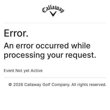
Error.
An error occurred while
processing your request.
Event Not yet Active
© 2026 Callaway Golf Company. All rights reserved.