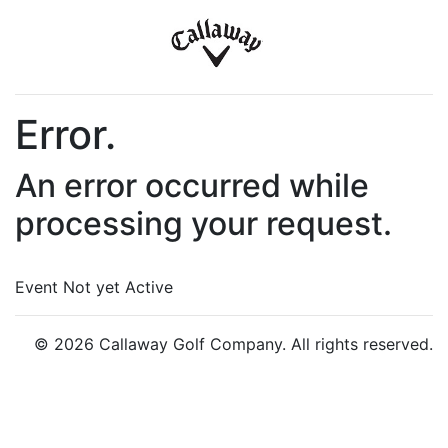
Error.
An error occurred while
processing your request.
Event Not yet Active
© 2026 Callaway Golf Company. All rights reserved.