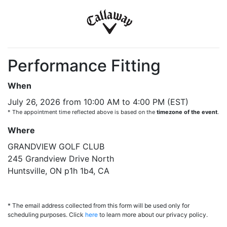
Performance Fitting
When
July 26, 2026 from 10:00 AM to 4:00 PM (EST)
* The appointment time reflected above is based on the
timezone of the event
.
Where
GRANDVIEW GOLF CLUB
245 Grandview Drive North
Huntsville, ON p1h 1b4, CA
* The email address collected from this form will be used only for
scheduling purposes. Click
here
to learn more about our privacy policy.