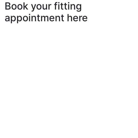
Book your fitting
appointment here