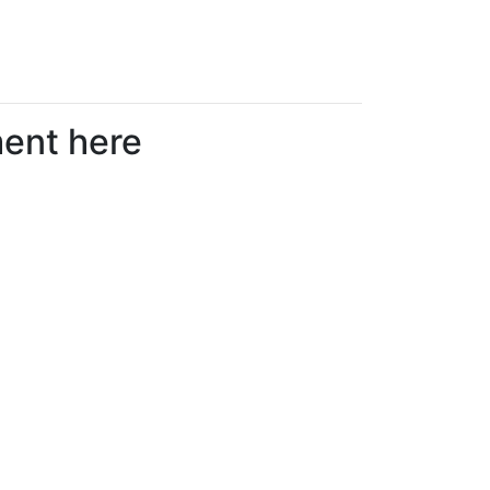
ment here