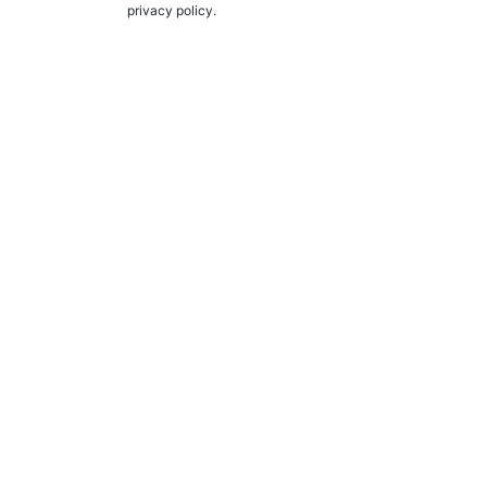
privacy policy.