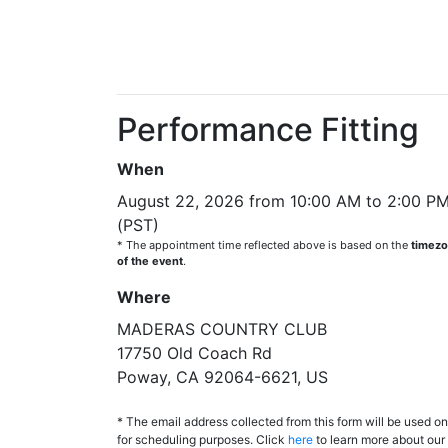
Performance Fitting
When
August 22, 2026 from 10:00 AM to 2:00 P
(PST)
* The appointment time reflected above is based on the
timez
of the event
.
Where
MADERAS COUNTRY CLUB
17750 Old Coach Rd
Poway, CA 92064-6621, US
* The email address collected from this form will be used on
for scheduling purposes. Click
here
to learn more about our