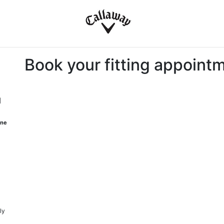
Book your fitting appoint
M
one
ly