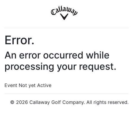
Error.
An error occurred while
processing your request.
Event Not yet Active
© 2026 Callaway Golf Company. All rights reserved.