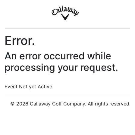
Error.
An error occurred while
processing your request.
Event Not yet Active
© 2026 Callaway Golf Company. All rights reserved.