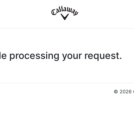
le processing your request.
© 2026 C