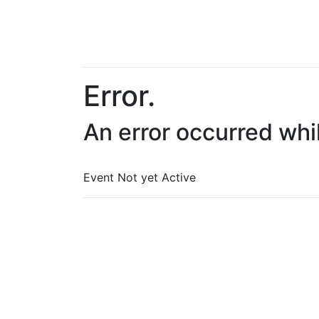
Error.
An error occurred whi
Event Not yet Active