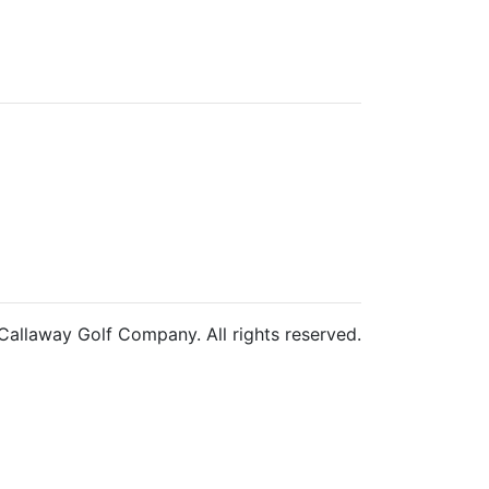
allaway Golf Company. All rights reserved.