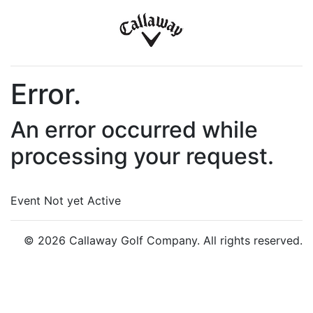
Error.
An error occurred while
processing your request.
Event Not yet Active
© 2026 Callaway Golf Company. All rights reserved.