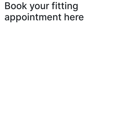
Book your fitting
appointment here