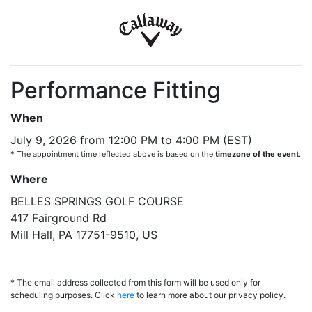
Performance Fitting
When
July 9, 2026 from 12:00 PM to 4:00 PM (EST)
* The appointment time reflected above is based on the
timezone of the event
.
Where
BELLES SPRINGS GOLF COURSE
417 Fairground Rd
Mill Hall, PA 17751-9510, US
* The email address collected from this form will be used only for
scheduling purposes. Click
here
to learn more about our privacy policy.